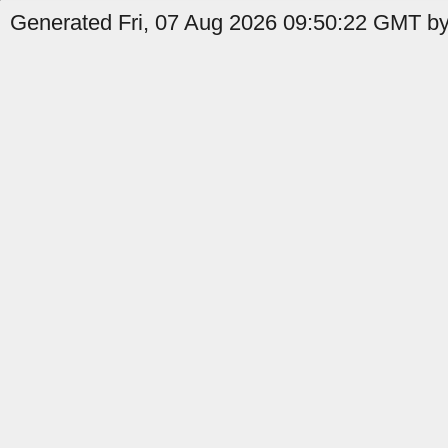
Generated Fri, 07 Aug 2026 09:50:22 GMT by