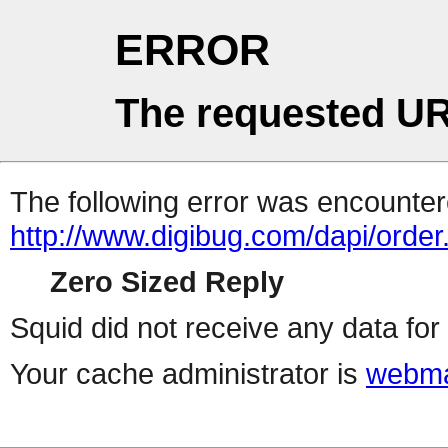
ERROR
The requested UR
The following error was encountere
http://www.digibug.com/dapi/order
Zero Sized Reply
Squid did not receive any data for 
Your cache administrator is
webma